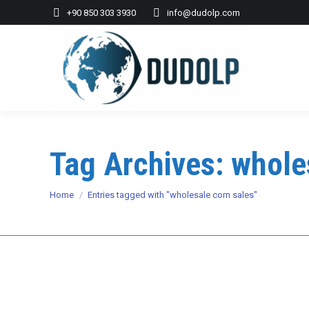
+90 850 303 3930
info@dudolp.com
Tag Archives:
whole
You are here:
Home
Entries tagged with "wholesale corn sales"