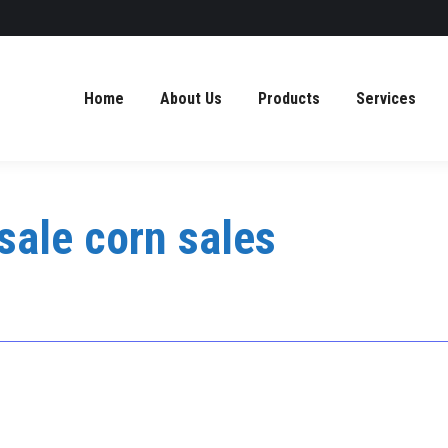
Home
About Us
Products
Services
sale corn sales