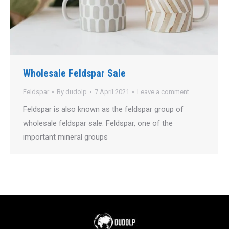
Wholesale Feldspar Sale
Feldspar
By
dudolp
7 April 2021
Leave a comment
Feldspar is also known as the feldspar group of
wholesale feldspar sale. Feldspar, one of the
important mineral groups