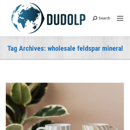
Search
Search:
Tag Archives:
wholesale feldspar mineral
You are here: