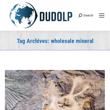
Search
Search:
Tag Archives:
wholesale mineral
You are here: