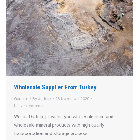
Wholesale Supplier From Turkey
General
By
dudolp
23 November 2020
Leave a comment
We, as Dudolp, provides you wholesale mine and
wholesale mineral products with high quality
transportation and storage process.