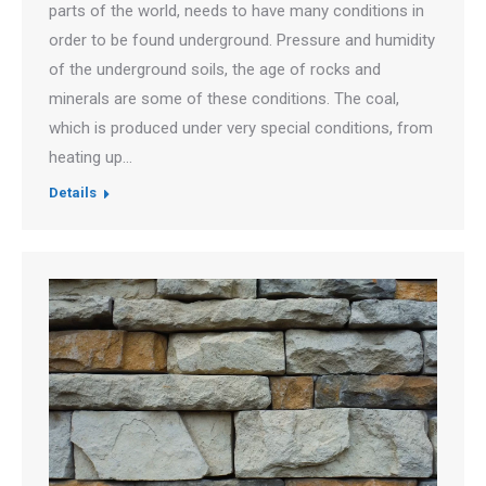
parts of the world, needs to have many conditions in
order to be found underground. Pressure and humidity
of the underground soils, the age of rocks and
minerals are some of these conditions. The coal,
which is produced under very special conditions, from
heating up…
Details