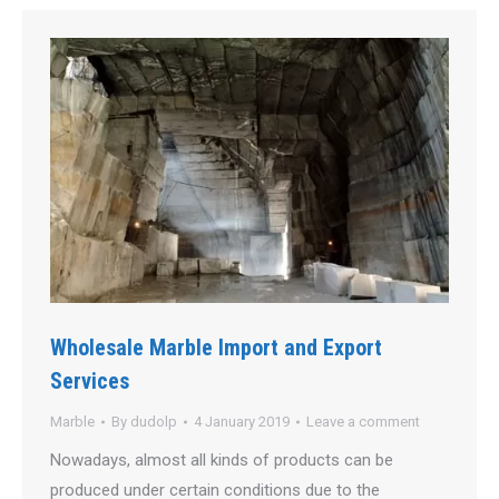
Wholesale Marble Import and Export
Services
Marble
By
dudolp
4 January 2019
Leave a comment
Nowadays, almost all kinds of products can be
produced under certain conditions due to the