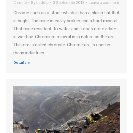
Chrome
By
dudolp
3 September 2018
Leave a comment
Chrome such as a stone which is has a bluish tint that
is bright. The mine is easily broken and a hard mineral.
That mine resistant to water and it does not oxidate
in wet hair. Chromium mineral is in nature as the ore.
This ore is called chromite. Chrome ore is used in
many industries…
Details