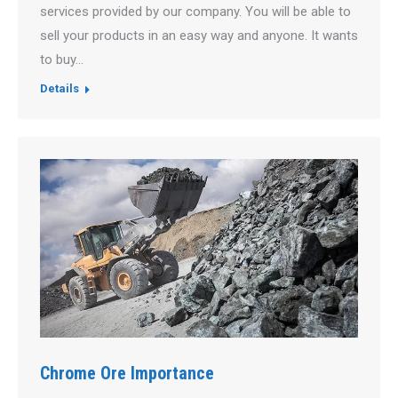
services provided by our company. You will be able to
sell your products in an easy way and anyone. It wants
to buy…
Details
Chrome Ore Importance