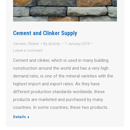
Cement and Clinker Supply
Cement
,
Clinker
By
dudolp
7 January 2019
Leave a comment
Cement and clinker, which is used in many building
construction around the world and has a very high
demand ratio, is one of the mineral varieties with the
highest import and export rates. As they have
different production standards worldwide, these
products are marketed and purchased by many
countries. In some countries, these two products…
Details