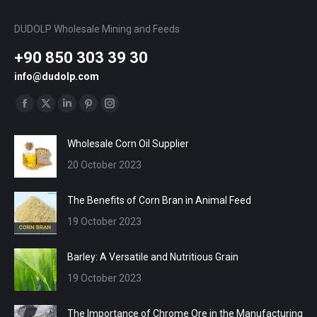
DUDOLP Wholesale Mining and Feeds
+90 850 303 39 30
info@dudolp.com
Find us on:
Facebook
X
Linkedin
Pinterest
Instagram
page
page
page
page
page
Wholesale Corn Oil Supplier
opens
opens
opens
opens
opens
20 October 2023
in
in
in
in
in
new
new
new
new
new
The Benefits of Corn Bran in Animal Feed
window
window
window
window
window
19 October 2023
Barley: A Versatile and Nutritious Grain
19 October 2023
The Importance of Chrome Ore in the Manufacturing