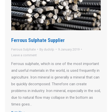
Ferrous Sulphate Supplier
Ferrous Sulphate
By
dudolp
9 January 2019
Leave a comment
Ferrous sulphate, which is one of the most important
and useful materials in the world, is used frequently in
agriculture. Iron mineral is generally a mineral that can
be quickly decomposed. Therefore can create
problems in industry. Iron mineral, especially in the soil,
due to natural flow may collapse in the bottom as
times goes…