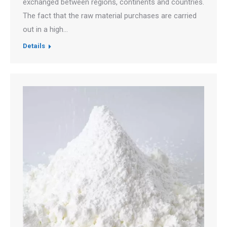
exchanged between regions, continents and countries.
The fact that the raw material purchases are carried
out in a high…
Details