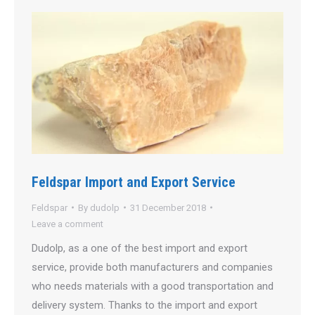
Feldspar Import and Export Service
Feldspar
By
dudolp
31 December 2018
Leave a comment
Dudolp, as a one of the best import and export
service, provide both manufacturers and companies
who needs materials with a good transportation and
delivery system. Thanks to the import and export