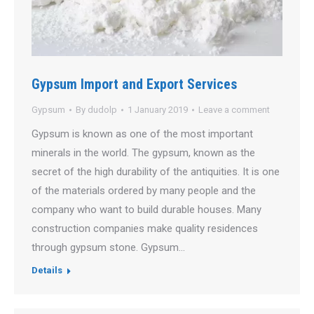
Gypsum Import and Export Services
Gypsum
By
dudolp
1 January 2019
Leave a comment
Gypsum is known as one of the most important
minerals in the world. The gypsum, known as the
secret of the high durability of the antiquities. It is one
of the materials ordered by many people and the
company who want to build durable houses. Many
construction companies make quality residences
through gypsum stone. Gypsum…
Details