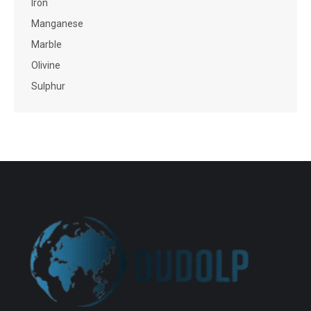
Iron
Manganese
Marble
Olivine
Sulphur