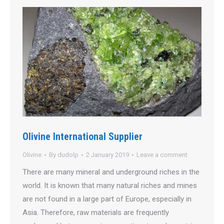
Olivine International Supplier
Olivine
By
dudolp
2 January 2019
Leave a comment
There are many mineral and underground riches in the
world. It is known that many natural riches and mines
are not found in a large part of Europe, especially in
Asia. Therefore, raw materials are frequently