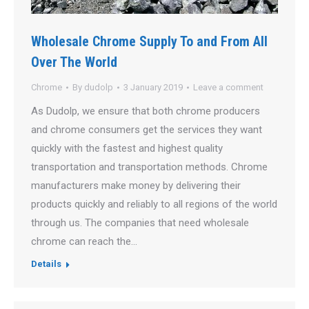
Wholesale Chrome Supply To and From All
Over The World
Chrome
By
dudolp
3 January 2019
Leave a comment
As Dudolp, we ensure that both chrome producers
and chrome consumers get the services they want
quickly with the fastest and highest quality
transportation and transportation methods. Chrome
manufacturers make money by delivering their
products quickly and reliably to all regions of the world
through us. The companies that need wholesale
chrome can reach the…
Details