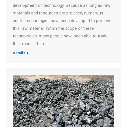
development of technology. Because as long as raw
materials and resources are provided, numerous
useful technologies have been developed to process
this raw material. Within the scope of these
technologies, many people have been able to trade
their runes. There…
Details