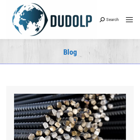
Search
Search:
Blog
You are here: