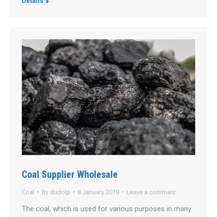
Details
Coal Supplier Wholesale
Coal
By
dudolp
8 January 2019
Leave a comment
The coal, which is used for various purposes in many