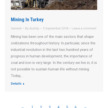
Mining In Turkey
General
By
dudolp
3 September 2018
Leave a comment
Mining has been one of the main sectors that shape
civilizations throughout history. In particular, since the
industrial revolution in the last two hundred years of
progress in human development, the importance of
coal and iron is very large. In the century we live in, it is
not possible to sustain human life without mining.
Today,…
Details
←
1
2
3
4
5
6
→