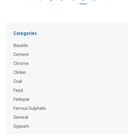
Categories
Bauxite
Cement
Chrome
Clinker
Coal
Feed
Feldspar
Ferrous Sulphate
General
Gypsum