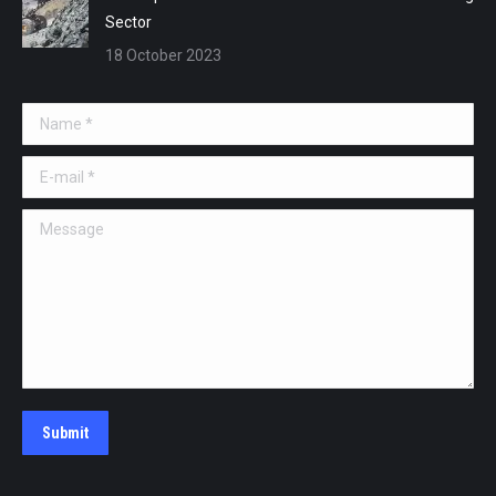
Sector
18 October 2023
Name *
E-mail *
Message
Submit