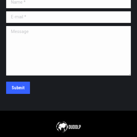
Name *
E-mail *
Message
Submit