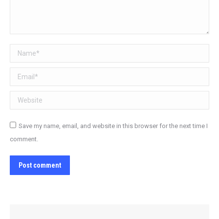
Name *
Email *
Website
Save my name, email, and website in this browser for the next time I
comment.
Post comment