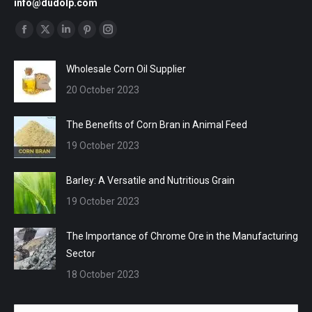
info@dudolp.com
Find us on:
Facebook
X
Linkedin
Pinterest
Instagram
page
page
page
page
page
Wholesale Corn Oil Supplier
opens
opens
opens
opens
opens
20 October 2023
in
in
in
in
in
new
new
new
new
new
The Benefits of Corn Bran in Animal Feed
window
window
window
window
window
19 October 2023
Barley: A Versatile and Nutritious Grain
19 October 2023
The Importance of Chrome Ore in the Manufacturing
Sector
18 October 2023