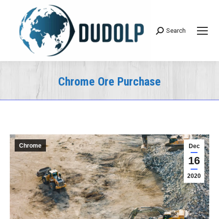
Search
Search:
Chrome Ore Purchase
You are here:
Chrome
Dec
16
2020