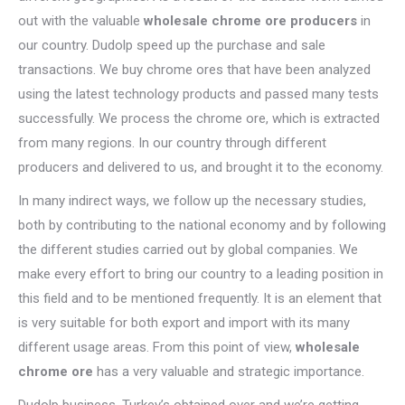
out with the valuable
wholesale chrome ore producers
in
our country. Dudolp speed up the purchase and sale
transactions. We buy chrome ores that have been analyzed
using the latest technology products and passed many tests
successfully. We process the chrome ore, which is extracted
from many regions. In our country through different
producers and delivered to us, and brought it to the economy.
In many indirect ways, we follow up the necessary studies,
both by contributing to the national economy and by following
the different studies carried out by global companies. We
make every effort to bring our country to a leading position in
this field and to be mentioned frequently. It is an element that
is very suitable for both export and import with its many
different usage areas. From this point of view,
wholesale
chrome ore
has a very valuable and strategic importance.