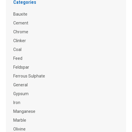
Categories
Bauxite
Cement
Chrome
Clinker
Coal
Feed
Feldspar
Ferrous Sulphate
General
Gypsum
Iron
Manganese
Marble
Olivine