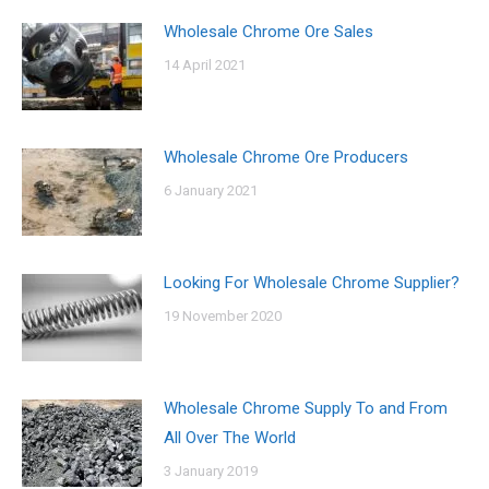
Wholesale Chrome Ore Sales
14 April 2021
Wholesale Chrome Ore Producers
6 January 2021
Looking For Wholesale Chrome Supplier?
19 November 2020
Wholesale Chrome Supply To and From
All Over The World
3 January 2019