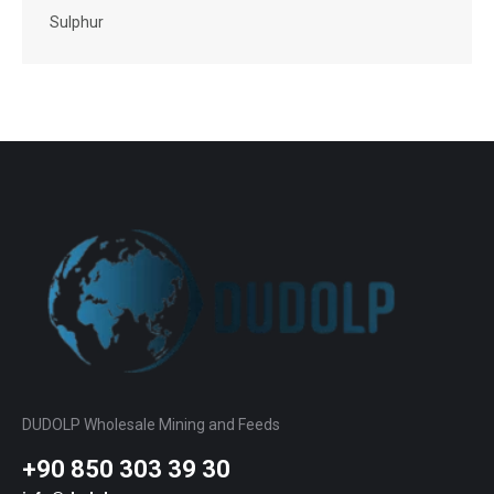
Sulphur
DUDOLP Wholesale Mining and Feeds
+90 850 303 39 30